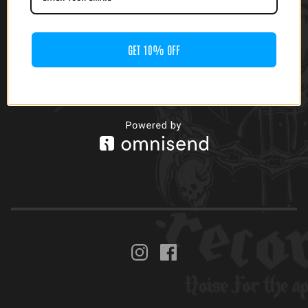
GET 10% OFF