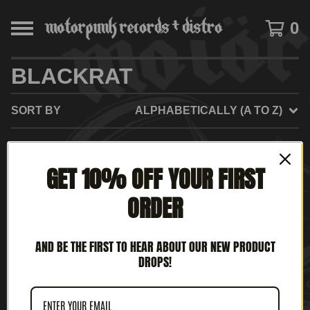
0
BLACKRAT
SORT BY
ALPHABETICALLY (A TO Z)
GET 10% OFF YOUR FIRST
NO PRODUCTS FOUND
ORDER
AND BE THE FIRST TO HEAR ABOUT OUR NEW PRODUCT
DROPS!