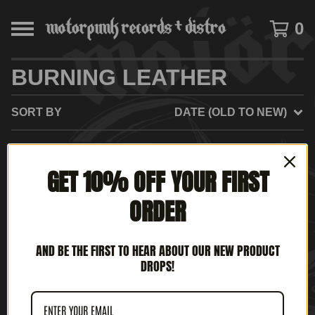
0
BURNING LEATHER
SORT BY
DATE (OLD TO NEW)
SOLD
GET 10% OFF YOUR FIRST
OUT
ORDER
AND BE THE FIRST TO HEAR ABOUT OUR NEW PRODUCT
DROPS!
BURNING LEATHER -
DAYLIGHT NIGHTS