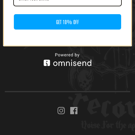
(CASSETTE)
GET 10% OFF