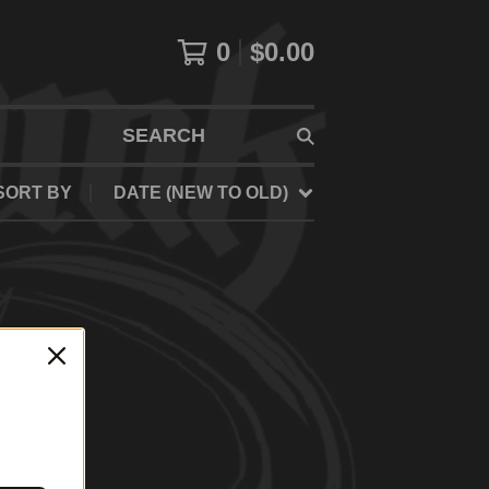
0
$
0.00
SEARCH
SORT BY
DATE (NEW TO OLD)