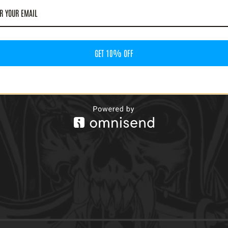
G FROST - DIRTY TALES
' LP)
GET 10% OFF