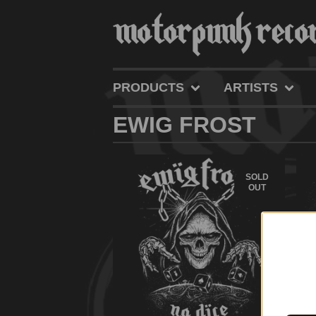
PRODUCTS
ARTISTS
EWIG FROST
SOLD
OUT