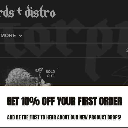
MORE
SOLD
OUT
GET 10% OFF YOUR FIRST ORDER
AND BE THE FIRST TO HEAR ABOUT OUR NEW PRODUCT DROPS!