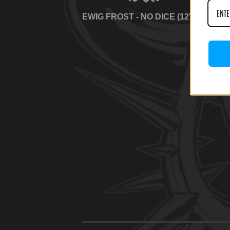
EWIG FROST - NO DICE (12' LP)
EWI
(12