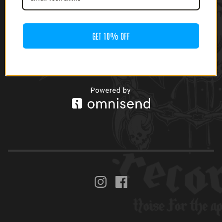
GET 10% OFF