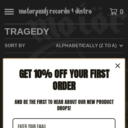
0
TRAGEDY
SORT BY
ALPHABETICALLY (Z TO A)
GET 10% OFF YOUR FIRST
NO PRODUCTS FOUND
ORDER
AND BE THE FIRST TO HEAR ABOUT OUR NEW PRODUCT
DROPS!