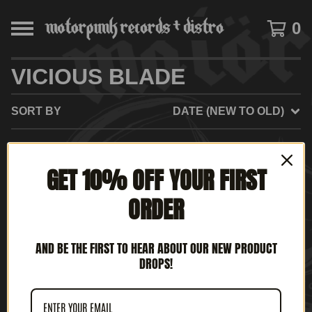
0
VICIOUS BLADE
SORT BY
DATE (NEW TO OLD)
GET 10% OFF YOUR FIRST
NO PRODUCTS FOUND
ORDER
AND BE THE FIRST TO HEAR ABOUT OUR NEW PRODUCT
DROPS!