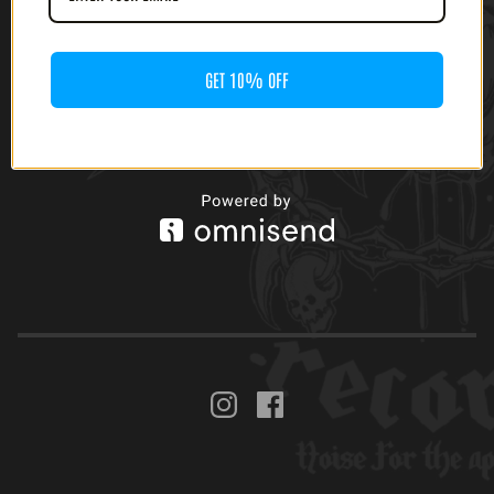
GET 10% OFF