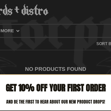
MORE
SORT 
NO PRODUCTS FOUND
GET 10% OFF YOUR FIRST ORDER
AND BE THE FIRST TO HEAR ABOUT OUR NEW PRODUCT DROPS!