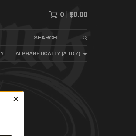
0
$
0.00
SEARCH
BY
ALPHABETICALLY (A TO Z)