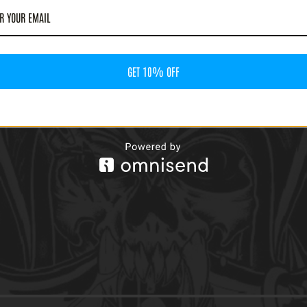
GET 10% OFF