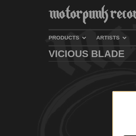
PRODUCTS
ARTISTS
VICIOUS BLADE