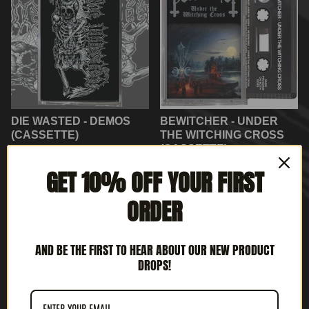
DIE WASTED - DEMOS
BEWITCHER - UNDER
(CASSETTE)
THE WITCHING CROSS
(CASSETTE)
$
8.00
$
10.00
GET 10% OFF YOUR FIRST
ORDER
ON
SALE
AND BE THE FIRST TO HEAR ABOUT OUR NEW PRODUCT
DROPS!