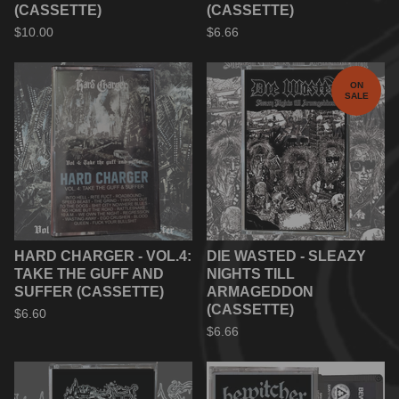
(CASSETTE)
(CASSETTE)
$
10.00
$
6.66
ON
SALE
HARD CHARGER - VOL.4:
DIE WASTED - SLEAZY
TAKE THE GUFF AND
NIGHTS TILL
SUFFER (CASSETTE)
ARMAGEDDON
(CASSETTE)
$
6.60
$
6.66