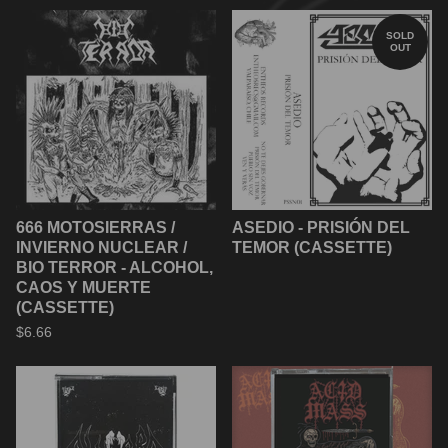
SOLD
OUT
666 MOTOSIERRAS /
ASEDIO - PRISIÓN DEL
INVIERNO NUCLEAR /
TEMOR (CASSETTE)
BIO TERROR - ALCOHOL,
CAOS Y MUERTE
(CASSETTE)
$
6.66