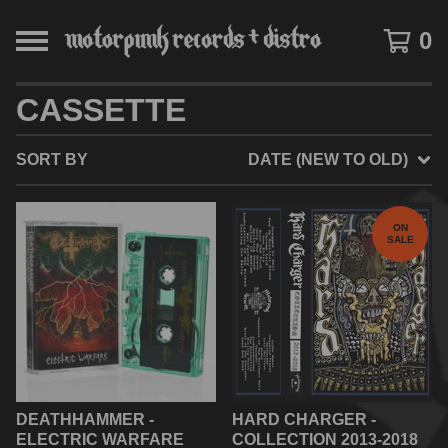
0
CASSETTE
SORT BY
DATE (NEW TO OLD)
ON
SALE
DEATHHAMMER -
HARD CHARGER -
ELECTRIC WARFARE
COLLECTION 2013-2018