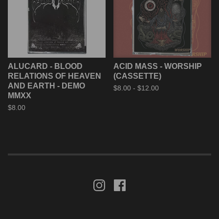
ALUCARD - BLOOD
ACID MASS - WORSHIP
RELATIONS OF HEAVEN
(CASSETTE)
AND EARTH - DEMO
$
8.00 -
$
12.00
MMXX
$
8.00