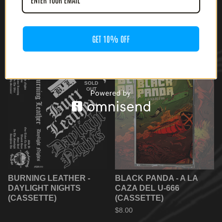
CHAIN WOLF / TRISTE -
CANENS CARCER - S/T
SAD WOLF SPLIT
(CASSETTE)
GET 10% OFF
(CASSETTE)
$
6.66
$
5.55
SOLD
OUT
BURNING LEATHER -
BLACK PANDA - A LA
DAYLIGHT NIGHTS
CAZA DEL U-666
(CASSETTE)
(CASSETTE)
$
8.00