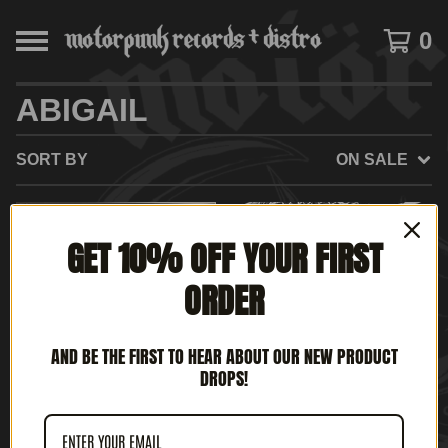
0
ABIGAIL
SORT BY
ON SALE
SOLD
GET 10% OFF YOUR FIRST
OUT
ORDER
AND BE THE FIRST TO HEAR ABOUT OUR NEW PRODUCT
DROPS!
ABIGAIL / LUCIFER'S
ABIGAIL / SYPHILITIC
SANCTUARY - METAL
VAGINAS '12 SPLIT (12'