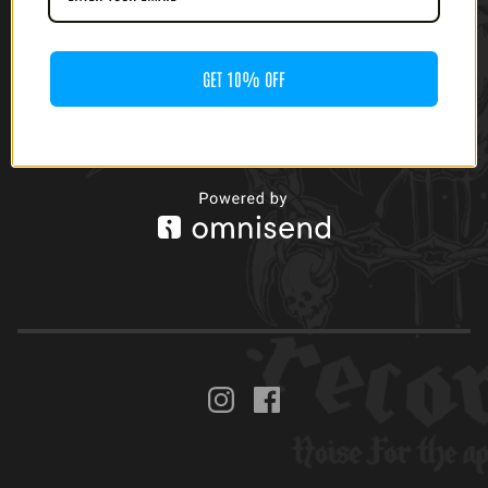
PUNK L.A. TOKYO
LP)
YANKEES SPLIT (7' EP)
$
10.00
GET 10% OFF