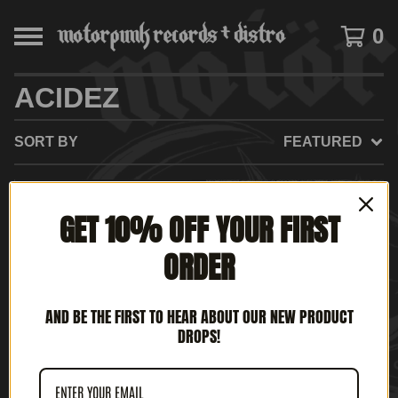
0
ACIDEZ
SORT BY
FEATURED
SOLD
GET 10% OFF YOUR FIRST
OUT
ORDER
AND BE THE FIRST TO HEAR ABOUT OUR NEW PRODUCT
DROPS!
ACIDEZ - NO HAY
ACIDEZ - IN PUNK WE
FUTURO (12" LP)
THRASH (12' LP)