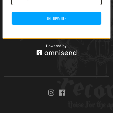
$
24.00
GET 10% OFF