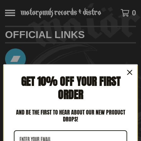
0
OFFICIAL LINKS
GET 10% OFF YOUR FIRST
www.motorpunkrecords.bandcamp.com
ORDER
AND BE THE FIRST TO HEAR ABOUT OUR NEW PRODUCT
www.instagram.com/motorpunkrecords
DROPS!