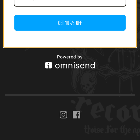
www.facebook.com/motorpunkrecords
GET 10% OFF