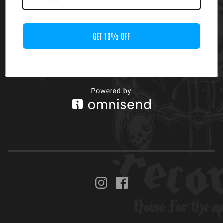
EP)
$
20.00
$
8.00 -
$
9.00
GET 10% OFF