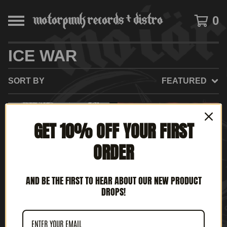
0
ICE WAR
SORT BY
FEATURED
ON
GET 10% OFF YOUR FIRST
SALE
ORDER
AND BE THE FIRST TO HEAR ABOUT OUR NEW PRODUCT
DROPS!
ICE WAR / THE
ICE WAR - MANIFEST
NECROVOMITS SPLIT (7"
DESTINY (12' LP)