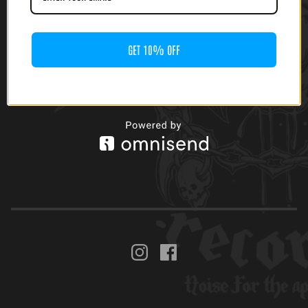
RIPPING DEATH (12' LP)
$
20.00
GET 10% OFF