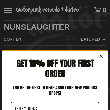
0
NUNSLAUGHTER
SORT BY
FEATURED
GET 10% OFF YOUR FIRST
ORDER
AND BE THE FIRST TO HEAR ABOUT OUR NEW PRODUCT
DROPS!
NUNSLAUGHTER - RED
IS THE COLOR OF