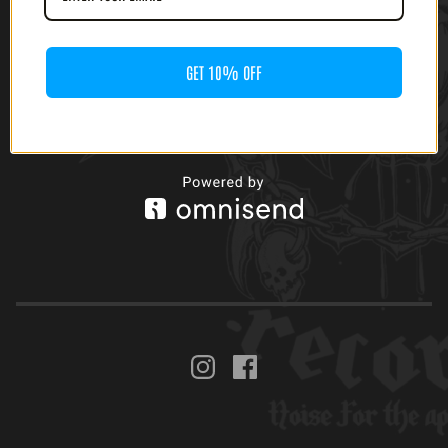
$
40.00
GET 10% OFF