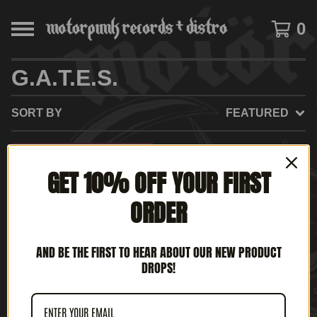
0
G.A.T.E.S.
SORT BY
FEATURED
GET 10% OFF YOUR FIRST
ORDER
AND BE THE FIRST TO HEAR ABOUT OUR NEW PRODUCT
DROPS!
G.A.T.E.S. - BACK FROM
THE GRAVE (12" LP)