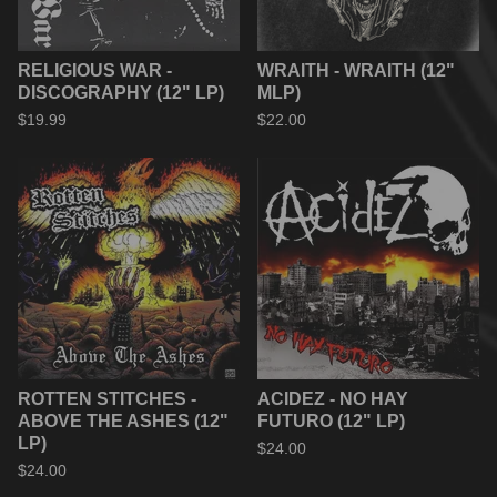
RELIGIOUS WAR -
WRAITH - WRAITH (12"
DISCOGRAPHY (12" LP)
MLP)
$
19.99
$
22.00
ROTTEN STITCHES -
ACIDEZ - NO HAY
ABOVE THE ASHES (12"
FUTURO (12" LP)
LP)
$
24.00
$
24.00