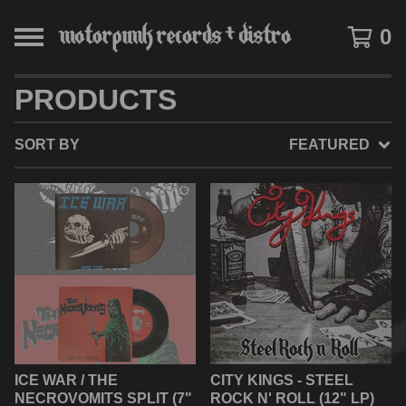
0
PRODUCTS
SORT BY
FEATURED
ICE WAR / THE
CITY KINGS - STEEL
NECROVOMITS SPLIT (7"
ROCK N' ROLL (12" LP)