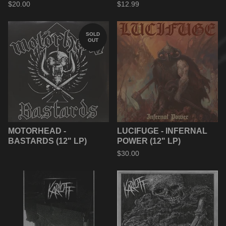
$
20.00
$
12.99
SOLD
OUT
MOTORHEAD -
LUCIFUGE - INFERNAL
BASTARDS (12" LP)
POWER (12" LP)
$
30.00