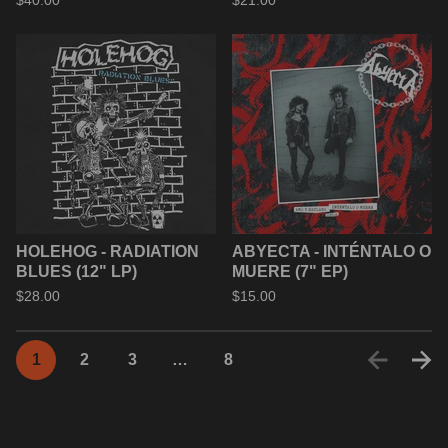
$
40.00
$
21.00
HOLEHOG - RADIATION
ABYECTA - INTÉNTALO O
BLUES (12" LP)
MUERE (7" EP)
$
28.00
$
15.00
1
2
3
…
8