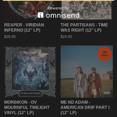
REAPER - VIRIDIAN
THE PARTISANS - TIME
INFERNO (12" LP)
WAS RIGHT (12" LP)
$
28.00
$
24.00
ON
SALE
MORBIKON - OV
ME ND ADAM -
MOURNFUL TWILIGHT
AMERICAN DRIP PART I
VINYL (12" LP)
(12" LP)