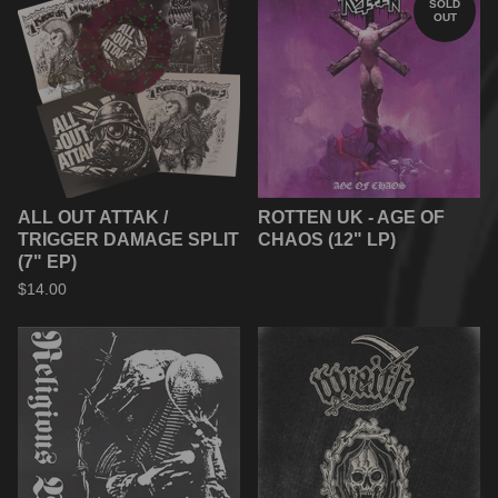
SOLD
OUT
ALL OUT ATTAK /
ROTTEN UK - AGE OF
TRIGGER DAMAGE SPLIT
CHAOS (12" LP)
(7" EP)
$
14.00