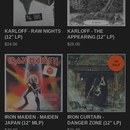
KARLOFF - RAW NIGHTS
KARLOFF - THE
(12" LP)
APPEARING (12" LP)
$
24.00
$
25.00
ON
SALE
IRON MAIDEN - MAIDEN
IRON CURTAIN -
JAPAN (12" MLP)
DANGER ZONE (12" LP)