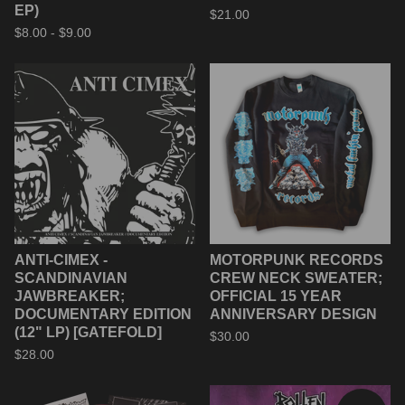
EP)
$
21.00
$
8.00 -
$
9.00
ANTI-CIMEX -
MOTORPUNK RECORDS
SCANDINAVIAN
CREW NECK SWEATER;
JAWBREAKER;
OFFICIAL 15 YEAR
DOCUMENTARY EDITION
ANNIVERSARY DESIGN
(12" LP) [GATEFOLD]
$
30.00
$
28.00