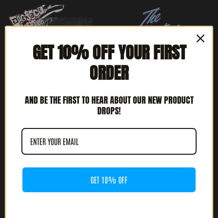
GET 10% OFF YOUR FIRST
ORDER
AND BE THE FIRST TO HEAR ABOUT OUR NEW PRODUCT
DROPS!
DOGFACE BASTARDS -
THE REFLECTORS -
PRIDE IN MY BOOTS (12"
FASTER ACTION (12" LP)
LP)
$
18.00
$
24.00
GET 10% OFF