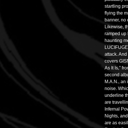
startling p
flying the 
banner, no 
Likewise, t
ramped up 
haunting me
LUCIFUGE’s
attack. And
covers GIS
As It Is,” 
second alb
M.A.N., an 
noise. Which
underline 
are travelli
Infernal Po
Nights, an
are as easi