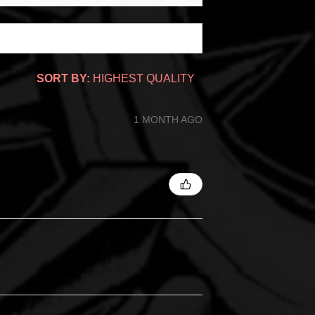
SORT BY:
1 MONTH AGO