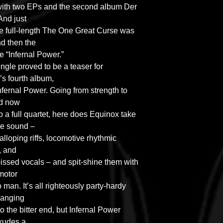
with two EPs and the second album Der
And just
the full-length The One Great Curse was
d then the
le “Infernal Power.”
ingle proved to be a teaser for
 fourth album,
Infernal Power. Going from strength to
nd now
 a full quartet, here does Equinox take
re sound –
alloping riffs, locomotive rhythmic
, and
 pissed vocals – and spit-shine them with
 motor
 man. It’s all righteously party-hardy
banging
o the bitter end, but Infernal Power
xudes a