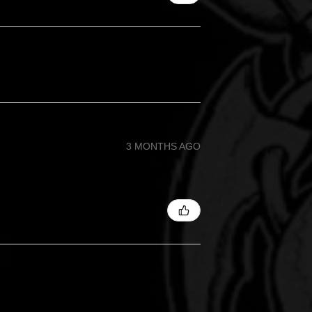
3 MONTHS AGO