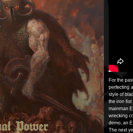
For the pa
perfecting 
style of bl
the iron fist
mainman Eq
wrecking c
demo, an EP
The next y