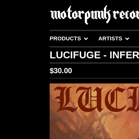
PRODUCTS
ARTISTS
LUCIFUGE - INFE
$
30.00