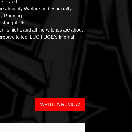
gs – and
the almighty Warfare and especially
ly Running
nslaught UK.
on is night, and all the witches are about
repare to feel LUCIFUGE’s Infernal
WRITE A REVIEW