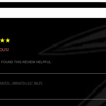
★
★
OUS!
 FOUND THIS REVIEW HELPFUL.
AITH - WRAITH (12" MLP)