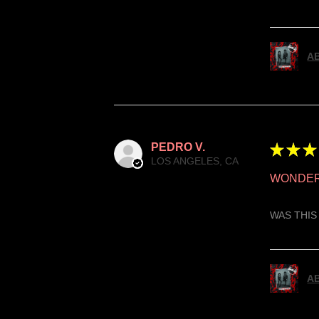
AB
PEDRO V.
★
★
★
LOS ANGELES, CA
WONDER
WAS THIS
AB