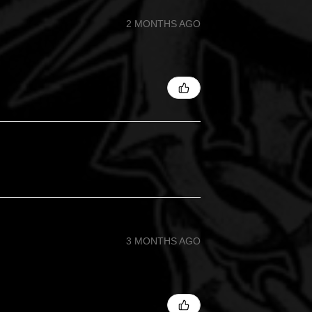
2 MONTHS AGO
3 MONTHS AGO