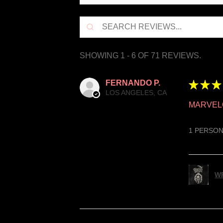
SHOWING 1 - 6 OF 71 REVIEWS.
FERNANDO P.
★
★
★
LOS ANGELES, CA
MARVEL
1 PERSON
WR