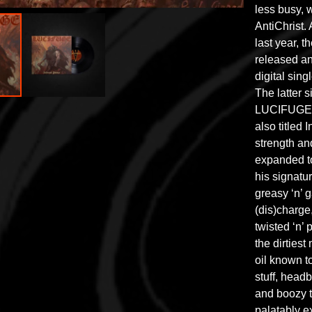
less busy, 
AntiChrist. 
last year, 
released an
digital sing
The latter s
LUCIFUGE’s
also titled 
strength a
expanded to
his signatu
greasy ‘n’ g
(dis)charge
twisted ‘n’
the dirtiest
oil known to
stuff, head
and boozy t
palatably e