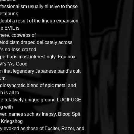
rofessionalism usually elusive to those
metalpunk
doubt a result of the lineup expansion.
he EVIL is
here
, cobwebs of
lodicism draped delicately across
 no-less-crazed
 perhaps most interestingly, Equinox
M’s “As Good
from that legendary Japanese band’s cult
um,
idiosyncratic blend of epic metal and
 is all to
the relatively unique ground LUCIFUGE
ng with
wer; names such as Inepsy, Blood Spit
d Kriegshog
ly evoked as those of Exciter, Razor, and