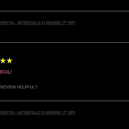
YECTA - INTÉNTALO O MUERE (7" EP)
★
★
FUL!
 REVIEW HELPFUL?
YECTA - INTÉNTALO O MUERE (7" EP)