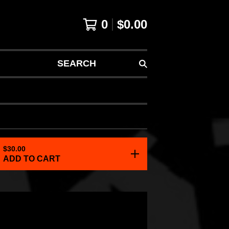
0
$
0.00
SEARCH
$
30.00
ADD TO CART