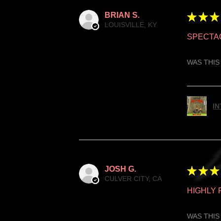
BRIAN S.
★
★
★
LOUISVILLE, KY
SPECTA
WAS THIS
IN
JOSH G.
★
★
★
CULVER CITY, CA
HIGHLY
WAS THIS