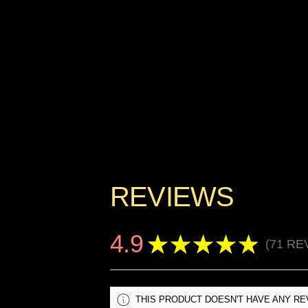
REVIEWS
4.9
★
★
★
★
★
71
RE
71
THIS PRODUCT DOESN'T HAVE ANY RE