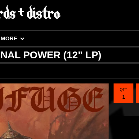
MORE
RNAL POWER (12" LP)
QTY