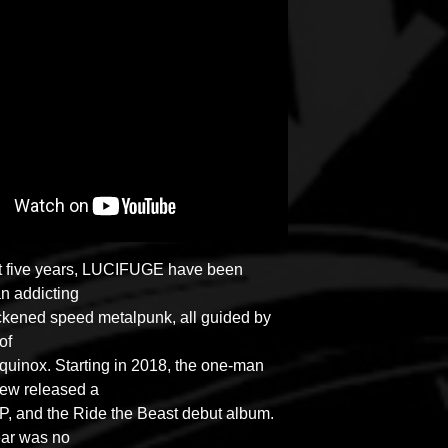
st five years, LUCIFUGE have been
an addicting
ackened speed metalpunk, all guided by
 of
uinox. Starting in 2018, the one-man
rew released a
, and the Ride the Beast debut album.
ear was no