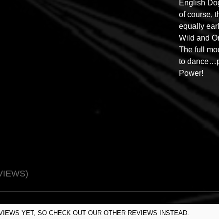
English Do
of course, 
equally ear
Wild and O
The full mo
to dance…p
Power!
VIEWS
VIEWS YET, SO CHECK OUT OUR OTHER REVIEWS INSTEAD.