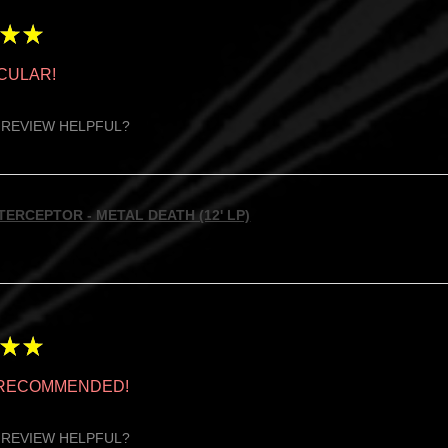
★
★
CULAR!
 REVIEW HELPFUL?
TERCEPTOR - METAL DEATH (12' LP)
★
★
 RECOMMENDED!
 REVIEW HELPFUL?