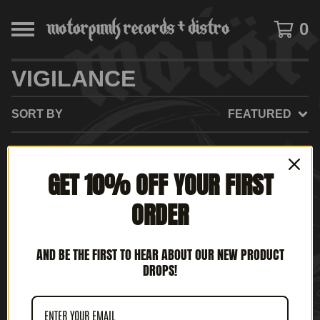
0
VIGILANCE
SORT BY
FEATURED
ON
GET 10% OFF YOUR FIRST
SALE
ORDER
AND BE THE FIRST TO HEAR ABOUT OUR NEW PRODUCT
DROPS!
VIGILANCE - HAMMER OF
SATAN'S VENGEANCE