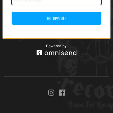
(12' LP)
$
20.00
GET 10% OFF