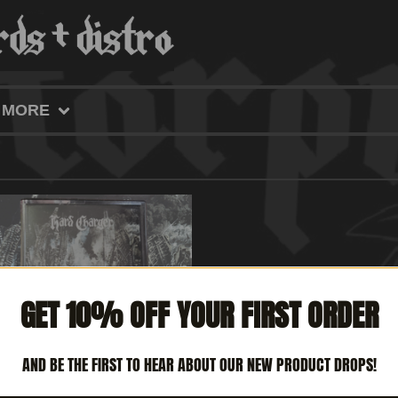
MORE
GET 10% OFF YOUR FIRST ORDER
AND BE THE FIRST TO HEAR ABOUT OUR NEW PRODUCT DROPS!