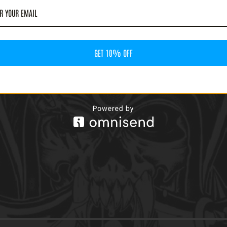
RD CHARGER - VOL.4:
KE THE GUFF AND SUFFER
ASSETTE)
60
GET 10% OFF