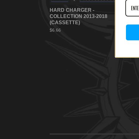
HARD CHARGER -
HA
COLLECTION 2013-2018
TA
(CASSETTE)
(C
$
6.66
$
6.