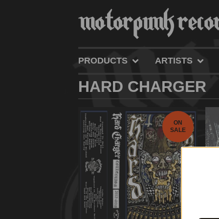
PRODUCTS
ARTISTS
HARD CHARGER
ON
SALE