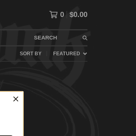
0
$
0.00
SEARCH
SORT BY
FEATURED