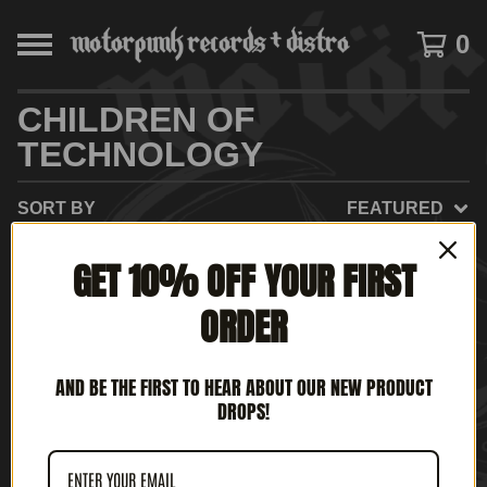
0
CHILDREN OF
TECHNOLOGY
SORT BY
FEATURED
GET 10% OFF YOUR FIRST
ORDER
AND BE THE FIRST TO HEAR ABOUT OUR NEW PRODUCT
DROPS!