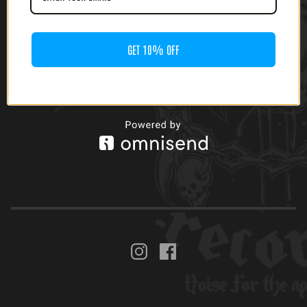
CHILDREN OF
TECHNOLOGY -
WRITTEN DESTINY (12'
LP)
GET 10% OFF
$
25.00