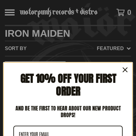
0
IRON MAIDEN
SORT BY
FEATURED
GET 10% OFF YOUR FIRST
ORDER
AND BE THE FIRST TO HEAR ABOUT OUR NEW PRODUCT
DROPS!
IRON MAIDEN - MAIDEN
JAPAN (12" MLP)