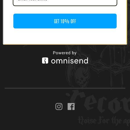
$
40.00
GET 10% OFF