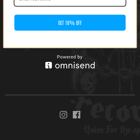
(CASSETTE)
$
8.00
GET 10% OFF