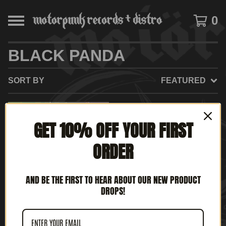
0
BLACK PANDA
SORT BY
FEATURED
GET 10% OFF YOUR FIRST
ORDER
AND BE THE FIRST TO HEAR ABOUT OUR NEW PRODUCT
DROPS!
BLACK PANDA - A LA
CAZA DEL U-666