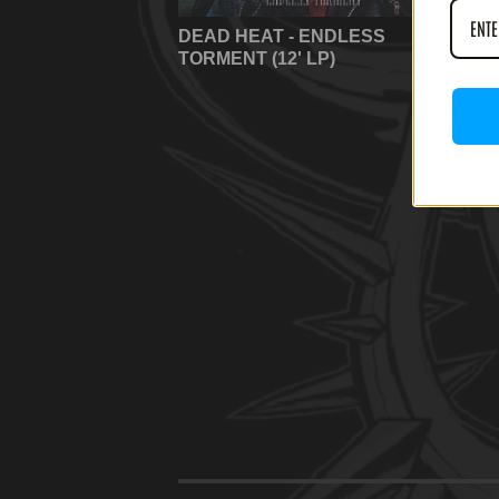
DEAD HEAT - ENDLESS
TORMENT (12' LP)