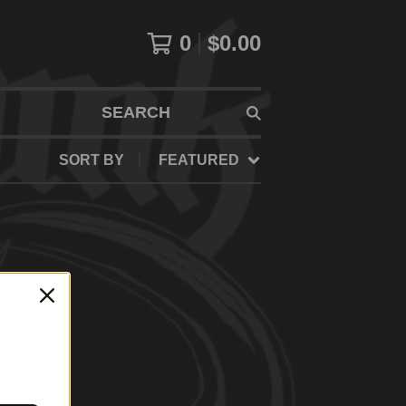
0
$
0.00
SEARCH
SORT BY
FEATURED