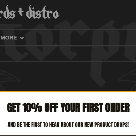
MORE
GET 10% OFF YOUR FIRST ORDER
AND BE THE FIRST TO HEAR ABOUT OUR NEW PRODUCT DROPS!