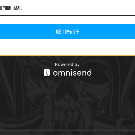
GET 10% OFF