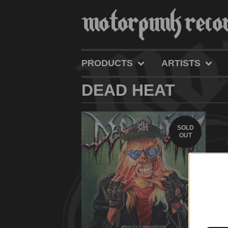
PRODUCTS
ARTISTS
DEAD HEAT
SOLD
OUT