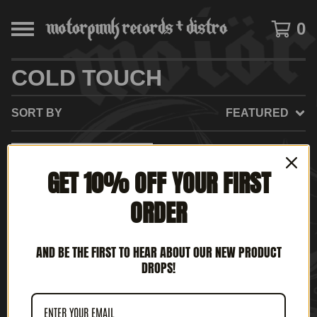
0
COLD TOUCH
SORT BY
FEATURED
SOLD
GET 10% OFF YOUR FIRST
OUT
ORDER
AND BE THE FIRST TO HEAR ABOUT OUR NEW PRODUCT
DROPS!
COLD TOUCH - RIDE TO
LIVE, LIVE TO RIDE (12'