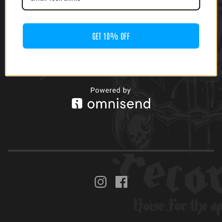
LP)
GET 10% OFF