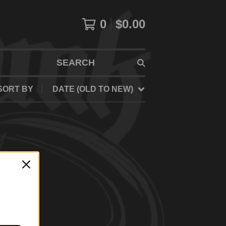
0
$
0.00
SEARCH
SORT BY
DATE (OLD TO NEW)