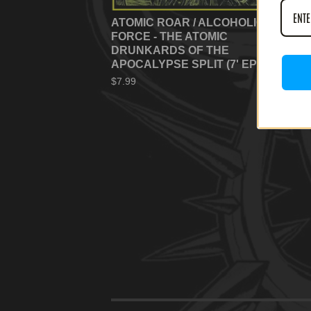
ATOMIC ROAR / ALCOHOLIC
FORCE - THE ATOMIC
DRUNKARDS OF THE
APOCALYPSE SPLIT (7' EP)
$
7.99