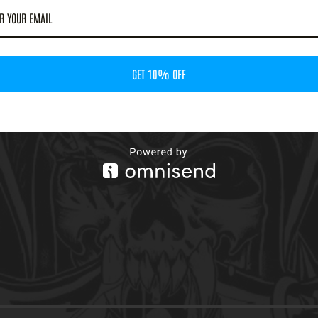
GET 10% OFF