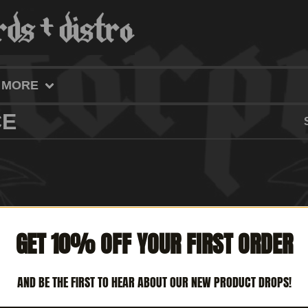
MORE
CE
GET 10% OFF YOUR FIRST ORDER
AND BE THE FIRST TO HEAR ABOUT OUR NEW PRODUCT DROPS!