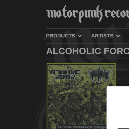
PRODUCTS
ARTISTS
ALCOHOLIC FOR