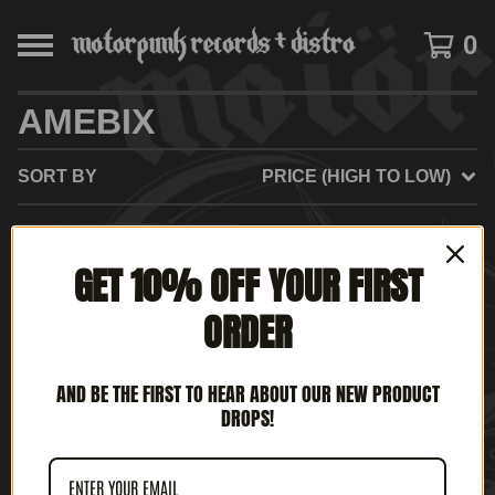
0
AMEBIX
SORT BY
PRICE (HIGH TO LOW)
SOLD
GET 10% OFF YOUR FIRST
OUT
ORDER
AND BE THE FIRST TO HEAR ABOUT OUR NEW PRODUCT
DROPS!
AMEBIX - KNIGHTS OF
THE BLACK SUN (12' LP)