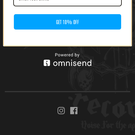
GET 10% OFF