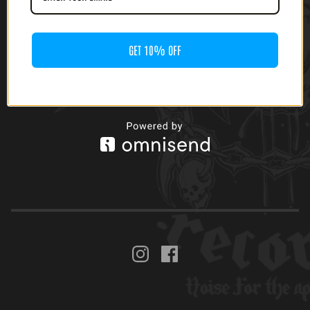
GET 10% OFF