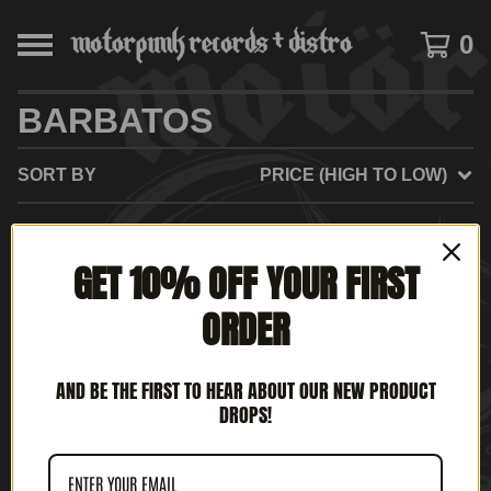
0
BARBATOS
SORT BY
PRICE (HIGH TO LOW)
GET 10% OFF YOUR FIRST
NO PRODUCTS FOUND
ORDER
AND BE THE FIRST TO HEAR ABOUT OUR NEW PRODUCT
DROPS!