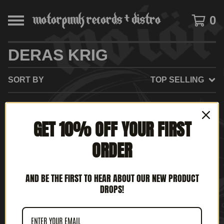
0
DERAS KRIG
SORT BY
TOP SELLING
GET 10% OFF YOUR FIRST
NO PRODUCTS FOUND
ORDER
AND BE THE FIRST TO HEAR ABOUT OUR NEW PRODUCT
DROPS!