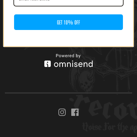
[GATEFOLD]
$
20.00
GET 10% OFF