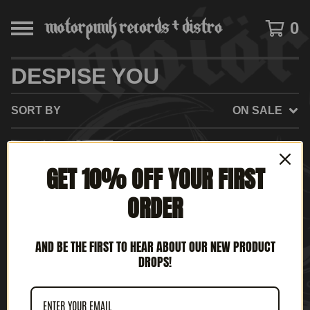
0
DESPISE YOU
SORT BY
ON SALE
ON
GET 10% OFF YOUR FIRST
SALE
ORDER
AND BE THE FIRST TO HEAR ABOUT OUR NEW PRODUCT
DROPS!
DESPISE YOU - WEST
SIDE HORIZONS (12' LP)