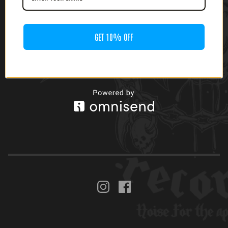
GET 10% OFF