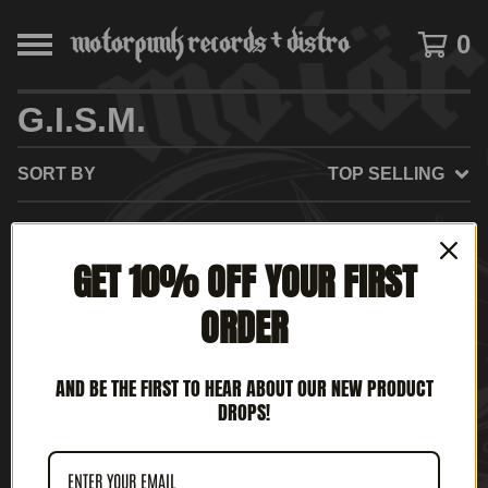
0
G.I.S.M.
SORT BY
TOP SELLING
GET 10% OFF YOUR FIRST
NO PRODUCTS FOUND
ORDER
AND BE THE FIRST TO HEAR ABOUT OUR NEW PRODUCT
DROPS!