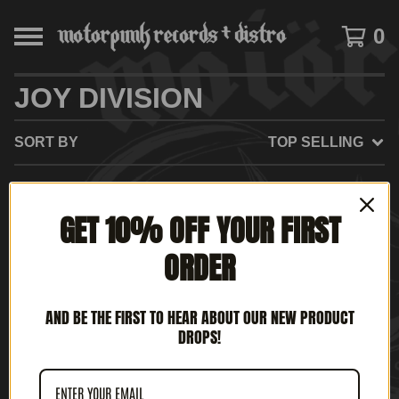
0
JOY DIVISION
SORT BY
TOP SELLING
GET 10% OFF YOUR FIRST
NO PRODUCTS FOUND
ORDER
AND BE THE FIRST TO HEAR ABOUT OUR NEW PRODUCT
DROPS!