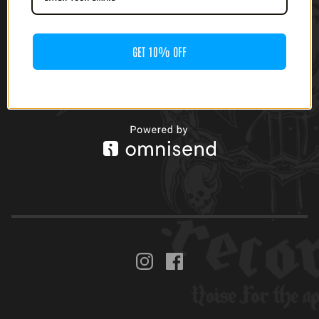
GET 10% OFF