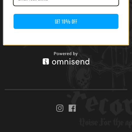
GET 10% OFF