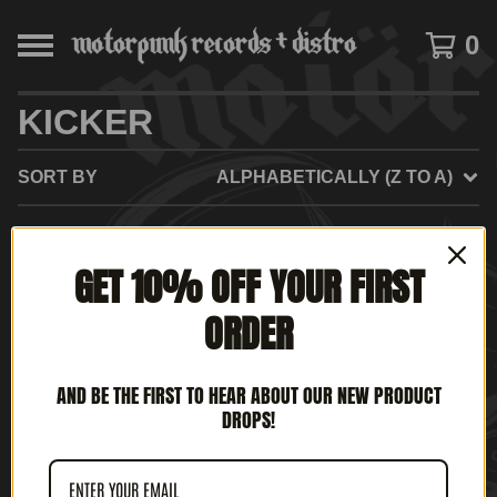
0
KICKER
SORT BY
ALPHABETICALLY (Z TO A)
GET 10% OFF YOUR FIRST
NO PRODUCTS FOUND
ORDER
AND BE THE FIRST TO HEAR ABOUT OUR NEW PRODUCT
DROPS!