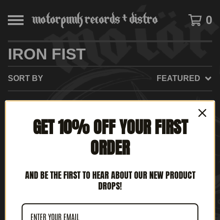
0
IRON FIST
SORT BY
FEATURED
GET 10% OFF YOUR FIRST
NO PRODUCTS FOUND
ORDER
AND BE THE FIRST TO HEAR ABOUT OUR NEW PRODUCT
DROPS!