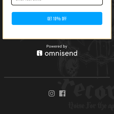
GET 10% OFF