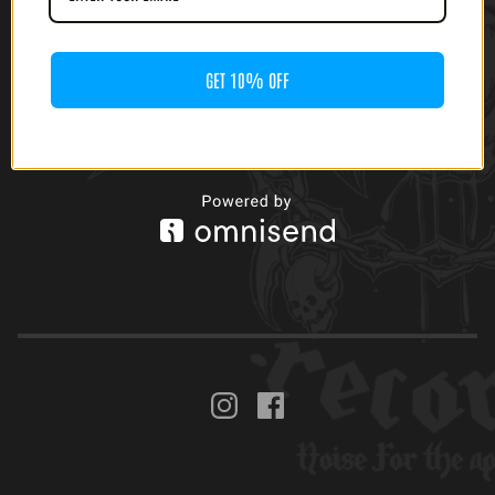
GET 10% OFF