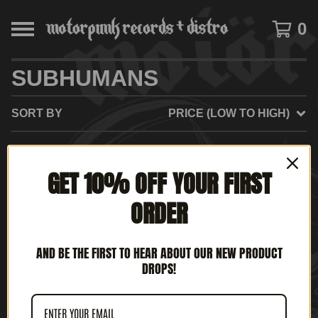
0
SUBHUMANS
SORT BY
PRICE (LOW TO HIGH)
GET 10% OFF YOUR FIRST
NO PRODUCTS FOUND
ORDER
AND BE THE FIRST TO HEAR ABOUT OUR NEW PRODUCT
DROPS!