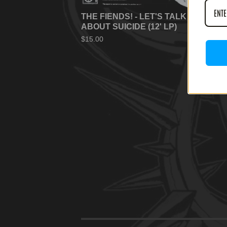
THE FIENDS! - LET'S TALK
ABOUT SUICIDE (12' LP)
$
15.00