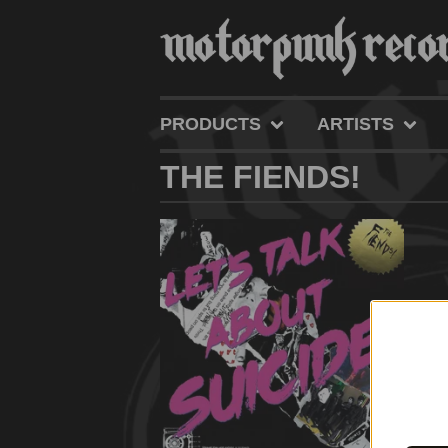
PRODUCTS
ARTISTS
THE FIENDS!