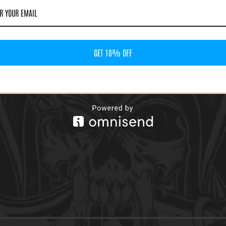
GET 10% OFF