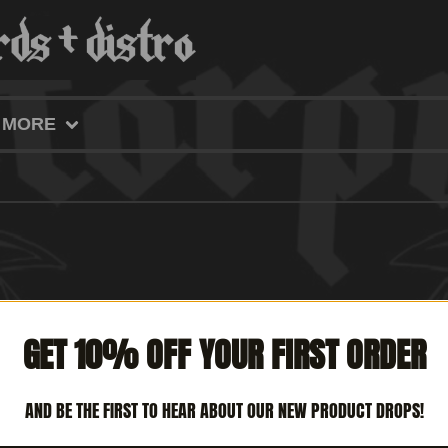
MORE
GET 10% OFF YOUR FIRST ORDER
AND BE THE FIRST TO HEAR ABOUT OUR NEW PRODUCT DROPS!