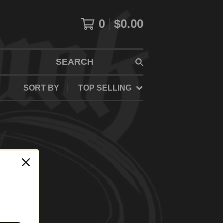
0
$
0.00
SEARCH
SORT BY
TOP SELLING