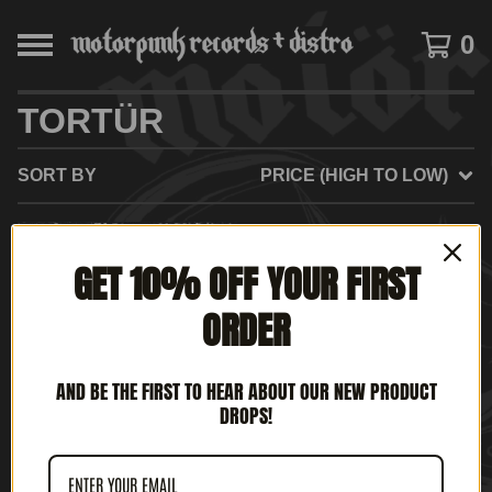
0
TORTÜR
SORT BY
PRICE (HIGH TO LOW)
GET 10% OFF YOUR FIRST
ORDER
AND BE THE FIRST TO HEAR ABOUT OUR NEW PRODUCT
DROPS!
TORTÜR – NEVER
ENDING GRIEG (12' LP)