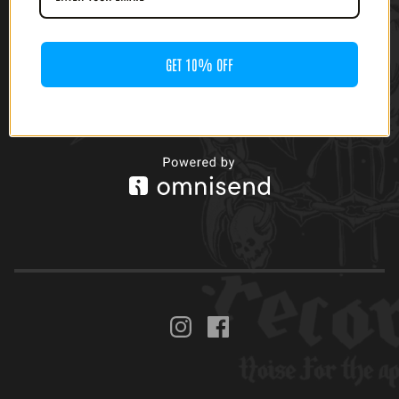
$
22.00
GET 10% OFF