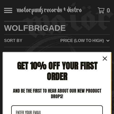
0
WOLFBRIGADE
SORT BY
PRICE (LOW TO HIGH)
GET 10% OFF YOUR FIRST
NO PRODUCTS FOUND
ORDER
AND BE THE FIRST TO HEAR ABOUT OUR NEW PRODUCT
DROPS!