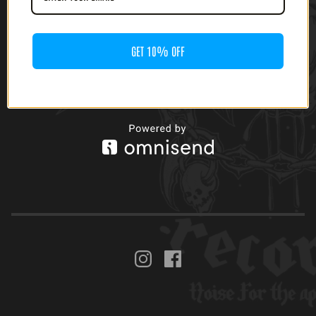
GET 10% OFF