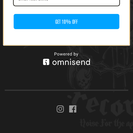
GET 10% OFF