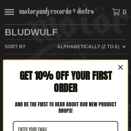
0
BLUDWULF
SORT BY
ALPHABETICALLY (Z TO A)
SOLD
SOLD
GET 10% OFF YOUR FIRST
OUT
OUT
ORDER
AND BE THE FIRST TO HEAR ABOUT OUR NEW PRODUCT
DROPS!
ROTTEN UK - AGE OF
BLUDWULF - FULL
CHAOS (12" LP)
METAL WARRIOR (7' EP)