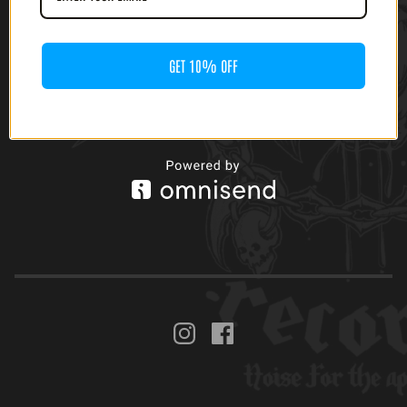
GET 10% OFF