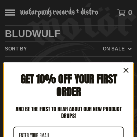
0
BLUDWULF
SORT BY
ON SALE
SOLD
SOLD
GET 10% OFF YOUR FIRST
OUT
OUT
ORDER
AND BE THE FIRST TO HEAR ABOUT OUR NEW PRODUCT
DROPS!
BLUDWULF - FULL
ROTTEN UK - AGE OF
METAL WARRIOR (7' EP)
CHAOS (12" LP)