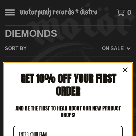
0
DIEMONDS
SORT BY
ON SALE
GET 10% OFF YOUR FIRST
NO PRODUCTS FOUND
ORDER
AND BE THE FIRST TO HEAR ABOUT OUR NEW PRODUCT
DROPS!