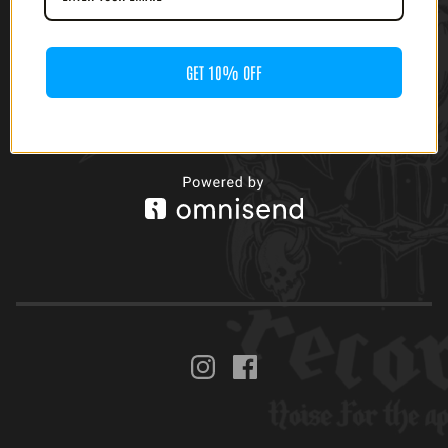
GET 10% OFF