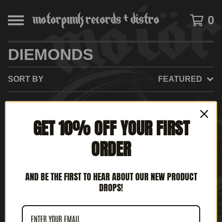
0
DIEMONDS
SORT BY
FEATURED
GET 10% OFF YOUR FIRST
NO PRODUCTS FOUND
ORDER
AND BE THE FIRST TO HEAR ABOUT OUR NEW PRODUCT
DROPS!