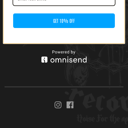
GET 10% OFF