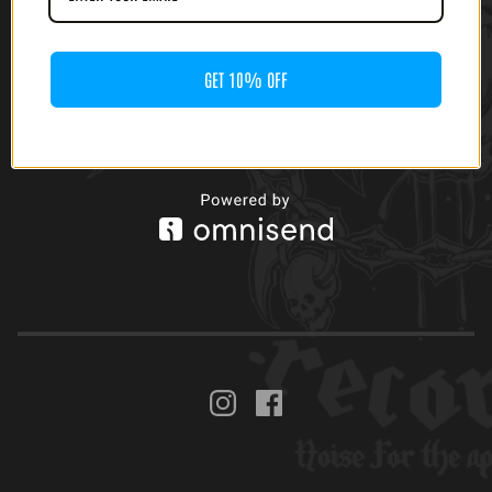
GET 10% OFF