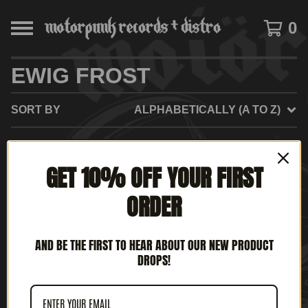
0
EWIG FROST
SORT BY
ALPHABETICALLY (A TO Z)
SOLD
SOLD
GET 10% OFF YOUR FIRST
OUT
OUT
ORDER
AND BE THE FIRST TO HEAR ABOUT OUR NEW PRODUCT
DROPS!
EWIG FROST - DIRTY
EWIG FROST - NO DICE
TALES (12' LP)
(12' LP)