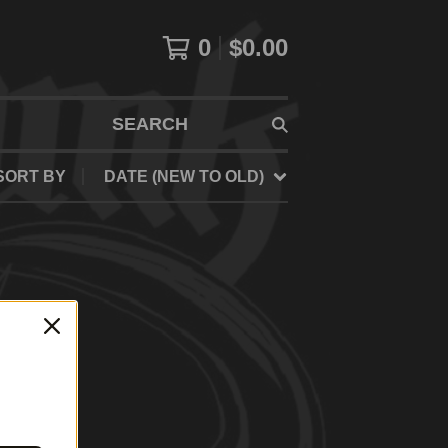
0
$
0.00
SEARCH
SORT BY
DATE (NEW TO OLD)