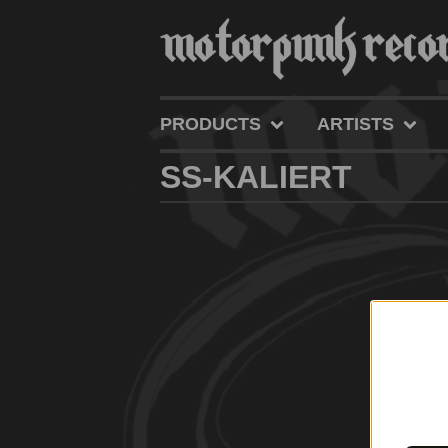
PRODUCTS
ARTISTS
SS-KALIERT