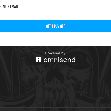
GET 10% OFF