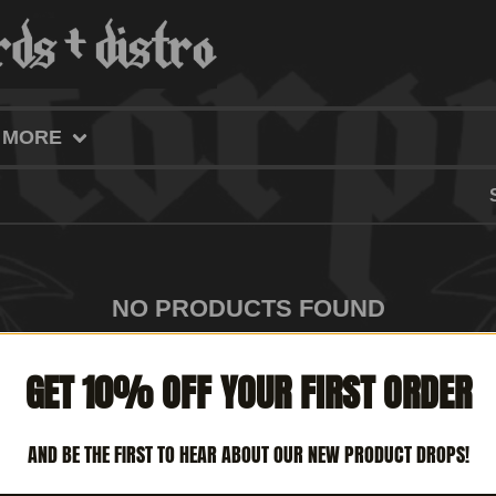
MORE
NO PRODUCTS FOUND
GET 10% OFF YOUR FIRST ORDER
AND BE THE FIRST TO HEAR ABOUT OUR NEW PRODUCT DROPS!