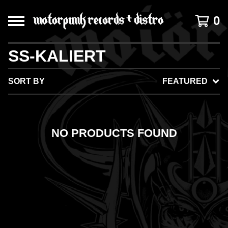
0
SS-KALIERT
SORT BY
FEATURED
NO PRODUCTS FOUND