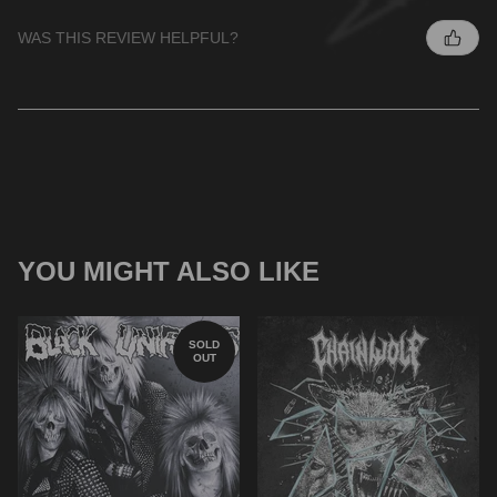
WAS THIS REVIEW HELPFUL?
YOU MIGHT ALSO LIKE
SOLD
OUT