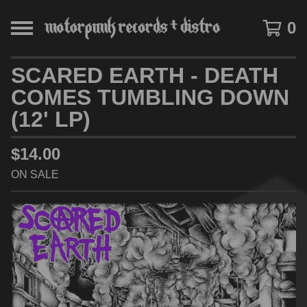
0
SCARED EARTH - DEATH
COMES TUMBLING DOWN
(12' LP)
$
14.00
ON SALE