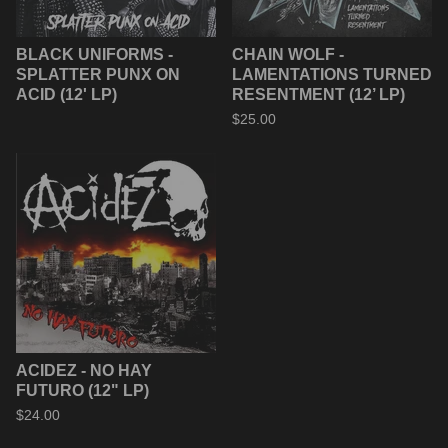
BLACK UNIFORMS -
CHAIN WOLF -
SPLATTER PUNX ON
LAMENTATIONS TURNED
ACID (12' LP)
RESENTMENT (12’ LP)
$
25.00
ACIDEZ - NO HAY
FUTURO (12" LP)
$
24.00