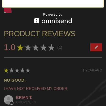
PRODUCT REVIEWS
1.0
★
★
★
★
★
1
1
★
★
★
★
★
1 YEAR AGO
NO GOOD.
I HAVE NOT RECEIVED MY ORDER.
BRIAN T.
GROVES, TX