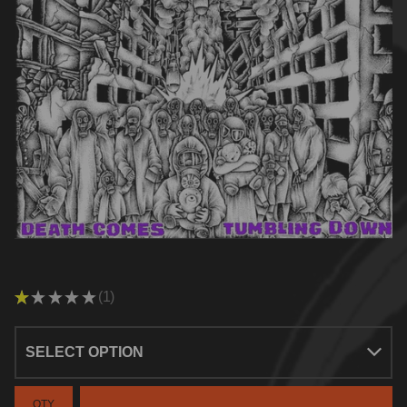
★
★
★
★
★
1
1
QTY