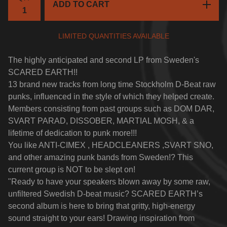
ADD TO CART
LIMITED QUANTITIES AVAILABLE
The highly anticipated and second LP from Sweden's
SCARED EARTH!!
13 brand new tracks from long time Stockholm D-Beat raw
punks, influenced in the style of which they helped create.
Members consisting from past groups such as DOM DAR,
SVART PARAD, DISSOBER, MARTIAL MOSH, & a
lifetime of dedication to punk more!!!
You like ANTI-CIMEX , HEADCLEANERS ,SVART SNO,
and other amazing punk bands from Sweden!? This
current group is NOT to be slept on!
"Ready to have your speakers blown away by some raw,
unfiltered Swedish D-beat music? SCARED EARTH’s
second album is here to bring that gritty, high-energy
sound straight to your ears! Drawing inspiration from