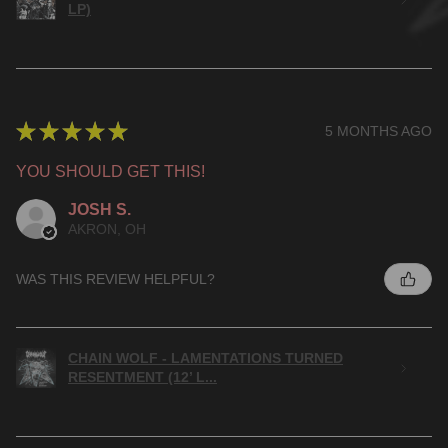
LP)
★
★
★
★
★
5 MONTHS AGO
YOU SHOULD GET THIS!
JOSH S.
AKRON, OH
WAS THIS REVIEW HELPFUL?
CHAIN WOLF - LAMENTATIONS TURNED
RESENTMENT (12’ L...