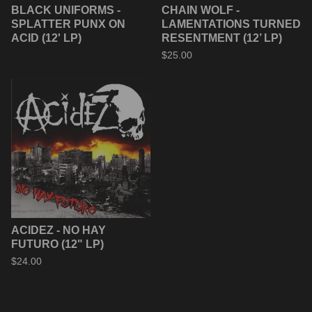
BLACK UNIFORMS -
CHAIN WOLF -
SPLATTER PUNX ON
LAMENTATIONS TURNED
ACID (12' LP)
RESENTMENT (12’ LP)
$
25.00
ACIDEZ - NO HAY
FUTURO (12" LP)
$
24.00