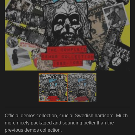
Official demos collection, crucial Swedish hardcore. Much
more nicely packaged and sounding better than the
previous demos collection.