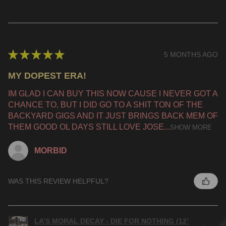
★
★
★
★
★
5 MONTHS AGO
MY DOPEST ERA!
IM GLAD I CAN BUY THIS NOW CAUSE I NEVER GOT A
CHANCE TO, BUT I DID GO TO A SHIT TON OF THE
BACKYARD GIGS AND IT JUST BRINGS BACK MEM OF
THEM GOOD OL DAYS STILL LOVE JOSE...
SHOW MORE
MORBID
WAS THIS REVIEW HELPFUL?
LA’S MORAL DECAY - DIE FOR NOTHING (12’