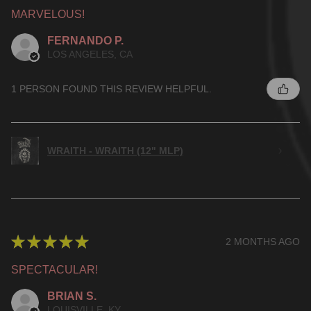
MARVELOUS!
FERNANDO P.
LOS ANGELES, CA
1 PERSON FOUND THIS REVIEW HELPFUL.
WRAITH - WRAITH (12" MLP)
★
★
★
★
★
2 MONTHS AGO
SPECTACULAR!
BRIAN S.
LOUISVILLE, KY