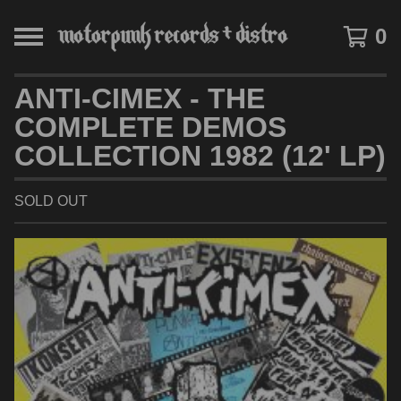
0
ANTI-CIMEX - THE
COMPLETE DEMOS
COLLECTION 1982 (12' LP)
SOLD OUT