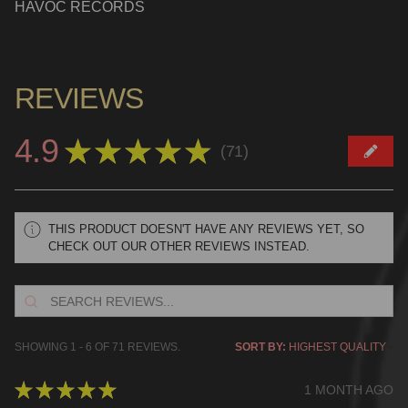
HAVOC RECORDS
REVIEWS
4.9
★
★
★
★
★
71
71
THIS PRODUCT DOESN'T HAVE ANY REVIEWS YET, SO
CHECK OUT OUR OTHER REVIEWS INSTEAD.
SHOWING 1 - 6 OF 71 REVIEWS.
SORT BY:
★
★
★
★
★
1 MONTH AGO