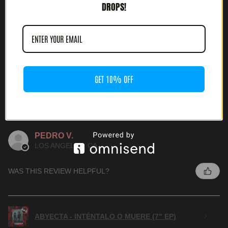
DROPS!
ABYECTA - INTÉNTALO O MUERE (7" EP)
GET 10% OFF
★
★
★
★
★
4 MONTHS AGO
WONDERFUL!
PEDRO V.
LOS ANGELES, CA
WAS THIS REVIEW HELPFUL?
ABYECTA - INTÉNTALO O MUERE (7" EP)