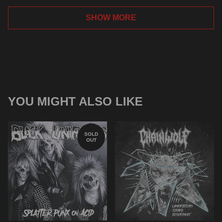
SHOW MORE
YOU MIGHT ALSO LIKE
SOLD
OUT