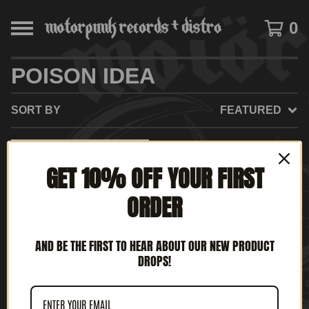
0
POISON IDEA
SORT BY
FEATURED
SOLD
GET 10% OFF YOUR FIRST
OUT
ORDER
AND BE THE FIRST TO HEAR ABOUT OUR NEW PRODUCT
DROPS!
POISON IDEA - KINGS OF
PUNK (12'LP)