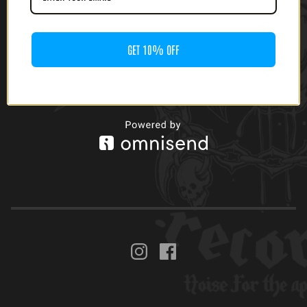
GET 10% OFF