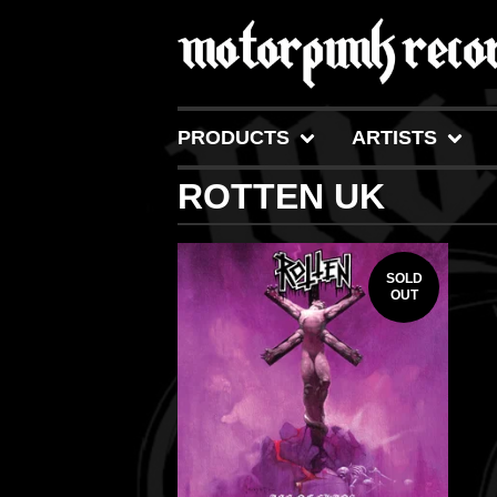
PRODUCTS
ARTISTS
ROTTEN UK
SOLD
OUT