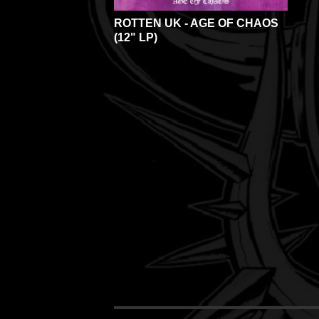
ROTTEN UK - AGE OF CHAOS
(12" LP)