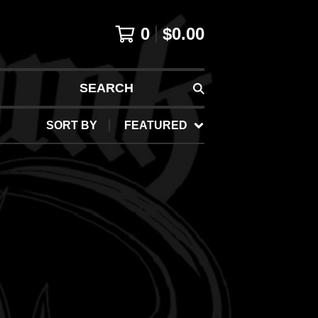
0
$
0.00
SEARCH
SORT BY
FEATURED