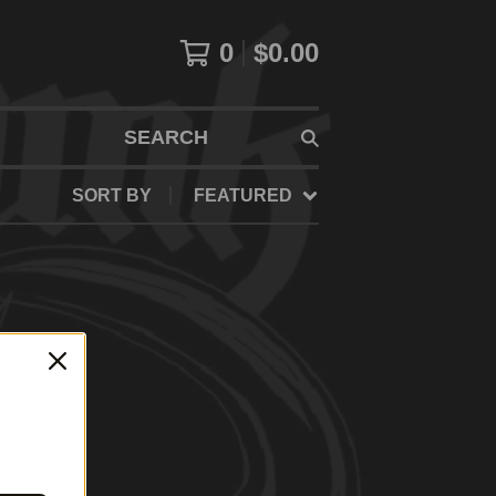
0
$
0.00
SEARCH
SORT BY
FEATURED