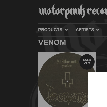
PRODUCTS
ARTISTS
VENOM
SOLD
OUT