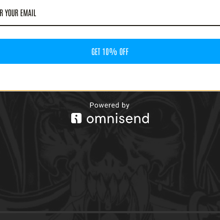
GET 10% OFF