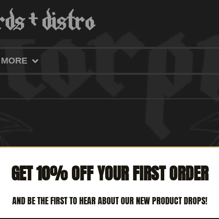
MORE
GET 10% OFF YOUR FIRST ORDER
AND BE THE FIRST TO HEAR ABOUT OUR NEW PRODUCT DROPS!