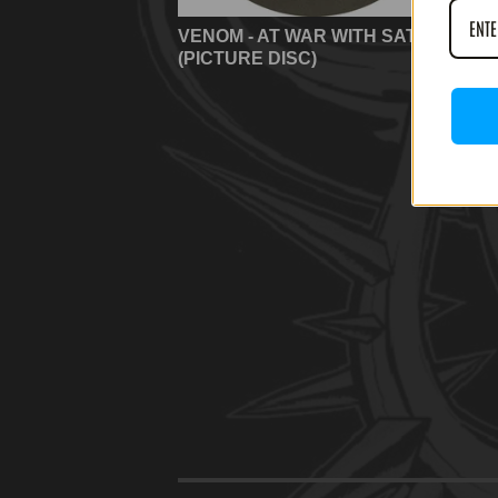
VENOM - AT WAR WITH SATAN
(PICTURE DISC)