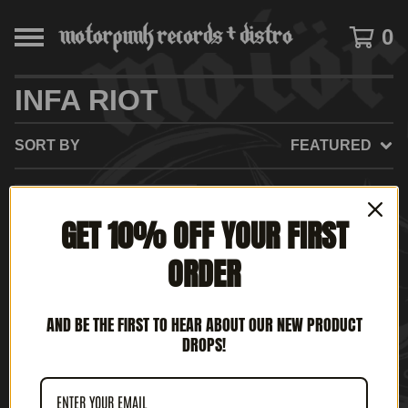
0
INFA RIOT
SORT BY
FEATURED
SOLD
GET 10% OFF YOUR FIRST
OUT
ORDER
AND BE THE FIRST TO HEAR ABOUT OUR NEW PRODUCT
DROPS!
INFA-RIOT - STILL OUT
OF ORDER (12" LP)