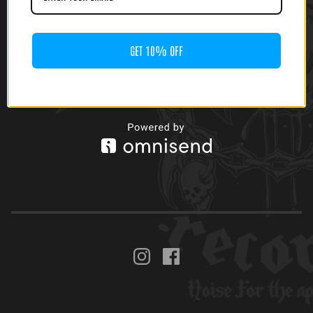
GET 10% OFF