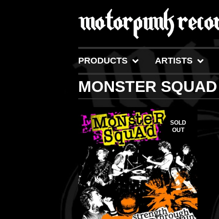
PRODUCTS
ARTISTS
MONSTER SQUAD
SOLD
OUT