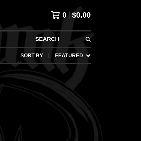
0
$
0.00
SEARCH
SORT BY
FEATURED