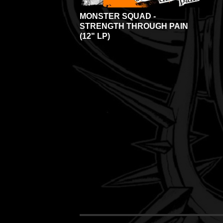
MONSTER SQUAD -
STRENGTH THROUGH PAIN
(12" LP)