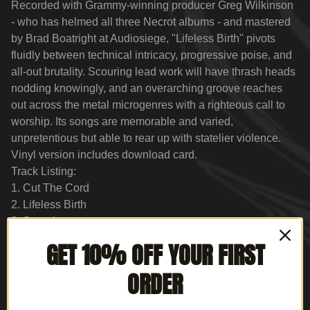
Recorded with Grammy-winning producer Greg Wilkinson
- who has helmed all three Necrot albums - and mastered
by Brad Boatright at Audiosiege, "Lifeless Birth" pivots
fluidly between technical intricacy, progressive poise, and
all-out brutality. Scouring lead work will have thrash heads
nodding knowingly, and an overarching groove reaches
out across the metal microgenres with a righteous call to
worship. Its songs are memorable and varied,
unpretentious but able to rear up with statelier violence.
Vinyl version includes download card.
Track Listing:
1. Cut The Cord
2. Lifeless Birth
3. Superior
4. Drill The Skull
GET 10% OFF YOUR FIRST
5. Winds Of Hell
6. Dead Memories
ORDER
7. The Curse