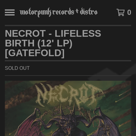
0
NECROT - LIFELESS
BIRTH (12' LP)
[GATEFOLD]
SOLD OUT