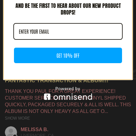
AND BE THE FIRST TO HEAR ABOUT OUR NEW PRODUCT
DROPS!
PRODUCT REVIEWS
5.0
★
★
★
★
★
1
1
GET 10% OFF
★
★
★
★
★
9 MONTHS AGO
FANTASTIC TRANSACTION & ALBUM!!!
THANK YOU PAUL FOR A GREAT EXPERIENCE!
CUSTOMER SERVICE IS ON POINT! VINYL SHIPPED
QUICKLY, PACKAGED SECURELY & ALL IS WELL. THIS
ALBUM IS NOT ONLY HEAVY AS ALL GET O...
SHOW MORE
MELISSA B.
LIVERMORE, CA