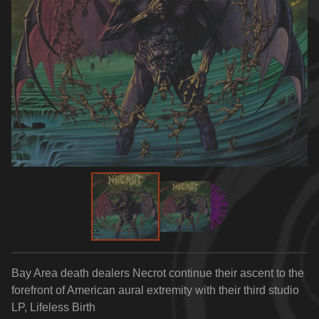
Bay Area death dealers Necrot continue their ascent to the
forefront of American aural extremity with their third studio
LP, Lifeless Birth