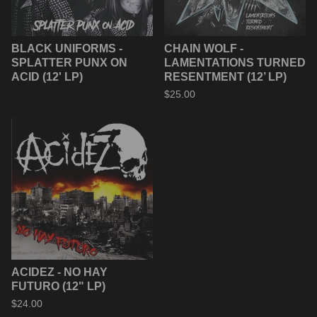
BLACK UNIFORMS -
CHAIN WOLF -
SPLATTER PUNX ON
LAMENTATIONS TURNED
ACID (12' LP)
RESENTMENT (12’ LP)
$
25.00
ACIDEZ - NO HAY
FUTURO (12" LP)
$
24.00