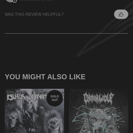
WAS THIS REVIEW HELPFUL?
YOU MIGHT ALSO LIKE
SOLD
OUT